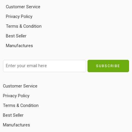
Customer Service
Privacy Policy
Terms & Condition
Best Seller
Manufactures
Customer Service
Privacy Policy
Terms & Condition
Best Seller
Manufactures