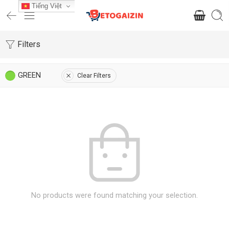
Tiếng Việt
Filters
GREEN
Clear Filters
No products were found matching your selection.