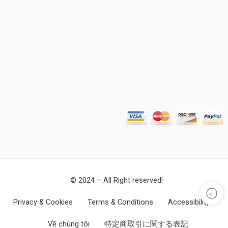
© 2024 – All Right reserved!
Privacy & Cookies
Terms & Conditions
Accessibility
Về chúng tôi
特定商取引に関する表記