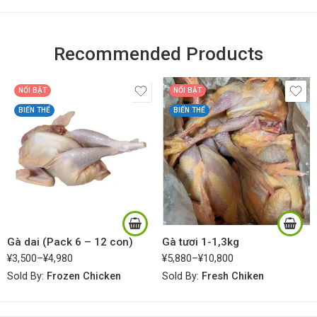
Recommended Products
NỔI BẬT
NỔI BẬT
BIẾN THỂ
BIẾN THỂ
Gà dai (Pack 6 – 12 con)
Gà tươi 1-1,3kg
¥
3,500
–
¥
4,980
¥
5,880
–
¥
10,800
Sold By:
Frozen Chicken
Sold By:
Fresh Chiken