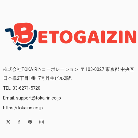
株式会社TOKAIRINコーポレーション. 〒103-0027 東京都 中央区
日本橋2丁目1番17号丹生ビル2階.
TEL: 03-6271-5720
Email: support@tokairin.co.jp
https://tokairin.co.jp